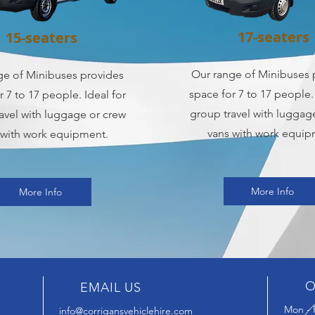
17-seaters
15-seaters
Our range of Minibuses 
ge of Minibuses provides
space for 7 to 17 people. 
r 7 to 17 people. Ideal for
group travel with luggag
avel with luggage or crew
vans with work equip
 with work equipment.
More Info
More Info
O
EMAIL US
Mon - F
info@corrigansvehiclehire.com