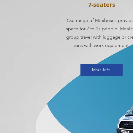
7-seaters
Our range of Minibuses provid
space for 7 to 17 people. Ideal 
group travel with luggage or cr
vans with work equipment.
More Info