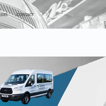
EERS
CONTACT