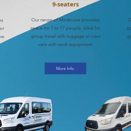
9-seaters
Our range of Minibuses provides
O
es
space for 7 to 17 people. Ideal for
sp
for
group travel with luggage or crew
g
ew
vans with work equipment.
More Info