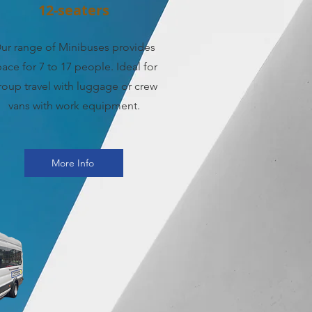
12-seaters
ur range of Minibuses provides
ace for 7 to 17 people. Ideal for
roup travel with luggage or crew
vans with work equipment.
More Info