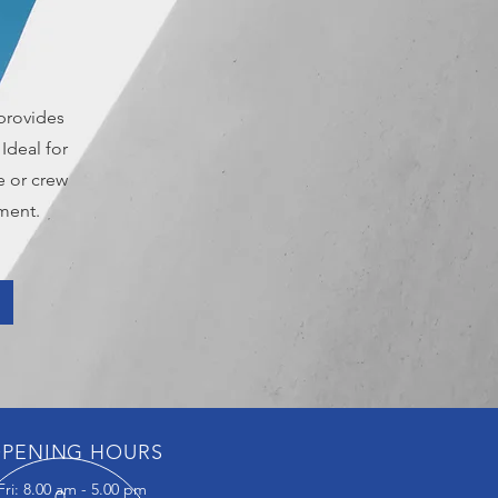
provides
Ideal for
e or crew
ment.
PENING HOURS
ri: 8.00 am - 5.00 pm