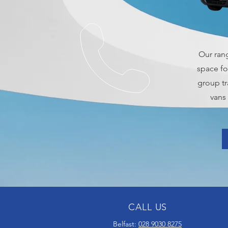
Our ran
space fo
group tr
vans
CALL US
Belfast:
028 9030 8275