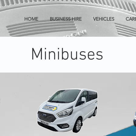
HOME
BUSINESS HIRE
VEHICLES
CAR
Minibuses