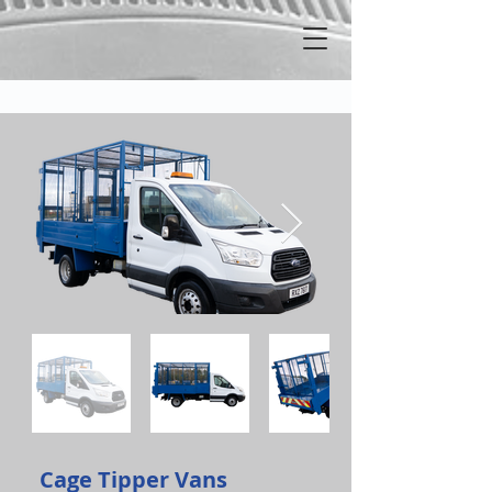
Cage Tipper Vans