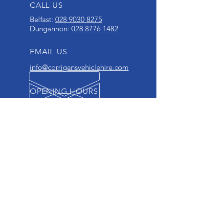
CALL US
Belfast:
028 9030 8275
Dungannon:
028 8776 1482
EMAIL US
info@corrigansvehiclehire.com
OPENING HOURS
Mon - Fri: 8.00 am - 5.00 pm
Sat: 9.00 am - 12.00 noon
OVER 40 YEARS EXPERIENCE
OUR SERVICES
- Private Hire
- Business Hire
- Fully Insured
- Breakdown Services