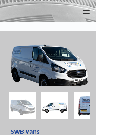
SWB Vans