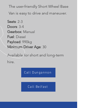
The user-friendly Short Wheel Base
Van is easy to drive and maneuver.
Seats
: 2-3
Doors
: 3-4
Gearbox
: Manual
Fuel
: Diesel
Payload
: 990kg
Minimum Driver Age
: 30
Available for short and long-term
hire.
Call Dungannon
Call Belfast