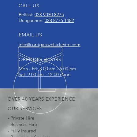
CALL US
Belfast:
028 9030 8275
Dungannon:
028 8776 1482
EMAIL US
info@corrigansvehiclehire.com
OPENING HOURS
Mon - Fri: 8.00 am - 5.00 pm
Sat: 9.00 am - 12.00 noon
OVER 40 YEARS EXPERIENCE
OUR SERVICES
- Private Hire
- Business Hire
- Fully Insured